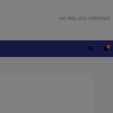
ISO 9001:2015 CERTIFIED
0