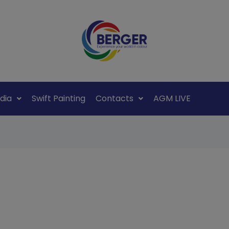
dia
Swift Painting
Contacts
AGM LIVE