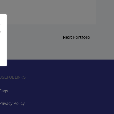
e
&
Next Portfolio
→
y
USEFUL LINKS
Faqs
Privacy Policy