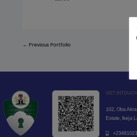
←
Previous Portfolio
GET INTOUCH
102, Oba Akran
Estate, Ikeja 
+23481021