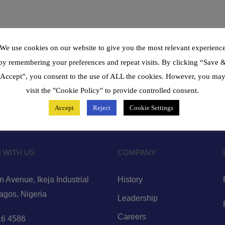
We use cookies on our website to give you the most relevant experienc
by remembering your preferences and repeat visits. By clicking “Save 
Accept”, you consent to the use of ALL the cookies. However, you ma
visit the "Cookie Policy" to provide controlled consent.
Accept
Reject
Cookie Settings
 WITH US
COMPANY
 Avenue, Ikeja Industrial
History
Lagos, Nigeria
Leadership
Careers
6 4586