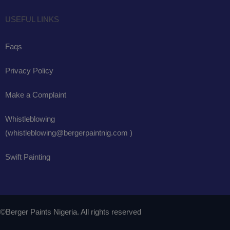
USEFUL LINKS
Faqs
Privacy Policy
Make a Complaint
Whistleblowing
(whistleblowing@bergerpaintnig.com )
Swift Painting
©Berger Paints Nigeria. All rights reserved