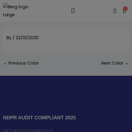
Skip
0
to
Flyout
content
Menu
By
/
22/01/2020
←
Previous Color
Next Color
→
NDPR AUDIT COMPLIANT 2025
GET INTOUCH WITH US