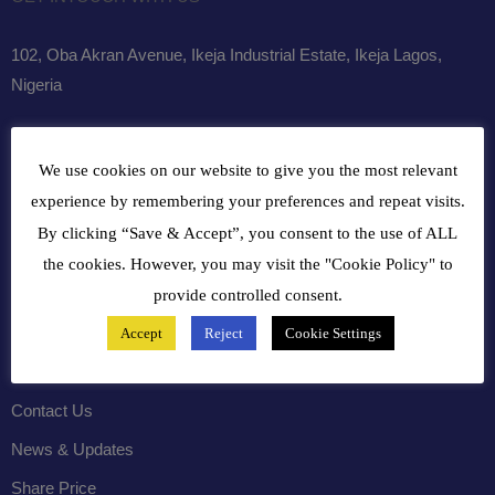
102, Oba Akran Avenue, Ikeja Industrial Estate, Ikeja Lagos,
Nigeria
+234810216 4586
We use cookies on our website to give you the most relevant
customercare@bergerpaintnig.com
experience by remembering your preferences and repeat visits.
By clicking “Save & Accept”, you consent to the use of ALL
COMPANY
the cookies. However, you may visit the "Cookie Policy" to
provide controlled consent.
History
Accept
Reject
Cookie Settings
Leadership
Careers
Contact Us
News & Updates
Share Price