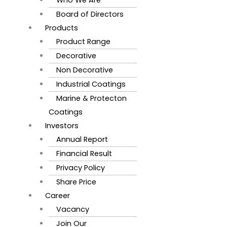
Board of Directors
Products
Product Range
Decorative
Non Decorative
Industrial Coatings
Marine & Protecton
Coatings
Investors
Annual Report
Financial Result
Privacy Policy
Share Price
Career
Vacancy
Join Our