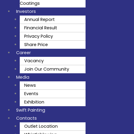
Coatings
Investors
Annual Report
Financial Result
Privacy Policy
Share Price
Career
Vacancy
Join Our Community
Media
News
Events
Exhibition
Swift Painting
Contacts
Outlet Location