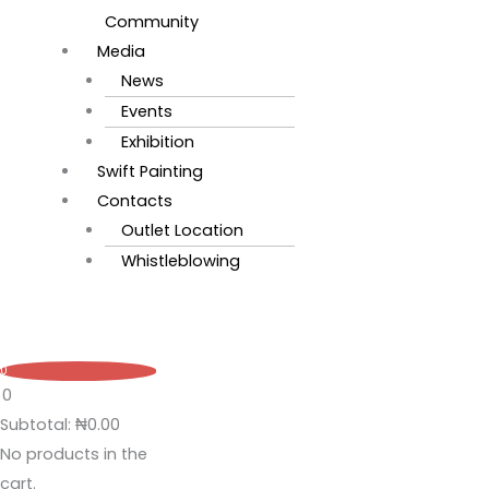
Community
Media
News
Events
Exhibition
Swift Painting
Contacts
Outlet Location
Whistleblowing
0
0
Subtotal:
₦
0.00
No products in the
cart.