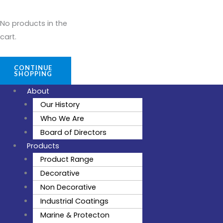
No products in the
cart.
CONTINUE
SHOPPING
About
Our History
Who We Are
Board of Directors
Products
Product Range
Decorative
Non Decorative
Industrial Coatings
Marine & Protecton