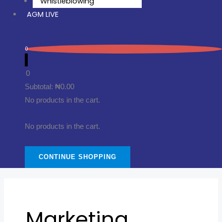
Whistleblowing
AGM LIVE
0
0
Subtotal:
₦
0.00
No products in the cart.
No products in the cart.
CONTINUE SHOPPING
Marketing