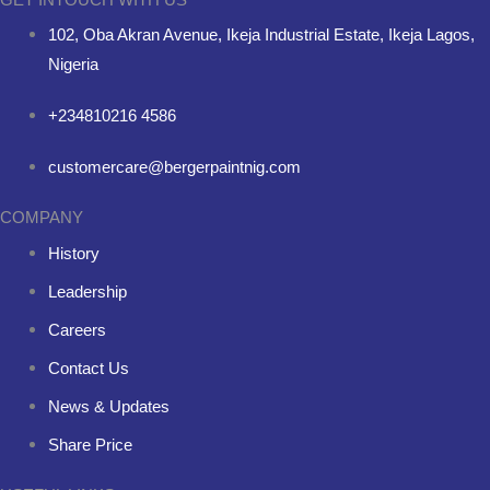
102, Oba Akran Avenue, Ikeja Industrial Estate, Ikeja Lagos,
Nigeria
+234810216 4586
customercare@bergerpaintnig.com
COMPANY
History
Leadership
Careers
Contact Us
News & Updates
Share Price