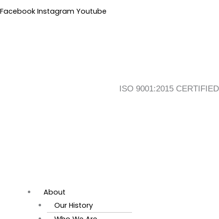
Skip
Flyout
Search
Main
Facebook
Instagram
Youtube
to
Menu
for:
Menu
content
ISO 9001:2015 CERTIFIED
About
Our History
Who We Are