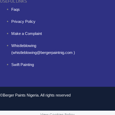
USEFUL LINKS
Faqs
Privacy Policy
Make a Complaint
Whistleblowing
(whistleblowing@bergerpaintnig.com )
Swift Painting
©Berger Paints Nigeria. All rights reserved
View Cookies Policy