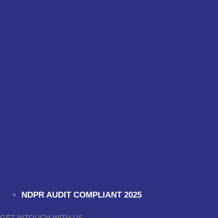
NDPR AUDIT COMPLIANT 2025
GET INTOUCH WITH US