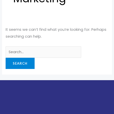
It seems we can’t find what you’re looking for. Perhaps
searching can help.