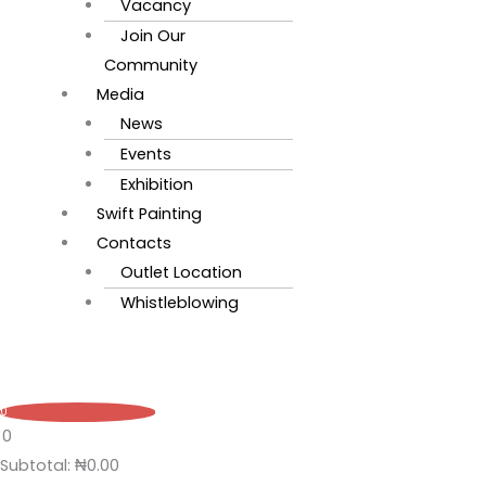
Vacancy
Join Our
Community
Media
News
Events
Exhibition
Swift Painting
Contacts
Outlet Location
Whistleblowing
0
0
Subtotal:
₦
0.00