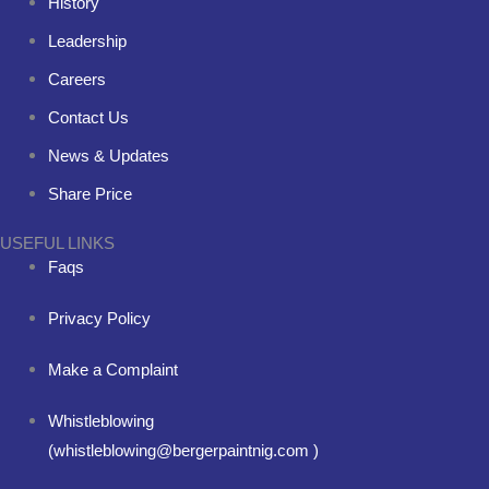
History
Leadership
Careers
Contact Us
News & Updates
Share Price
USEFUL LINKS
Faqs
Privacy Policy
Make a Complaint
Whistleblowing
(whistleblowing@bergerpaintnig.com )