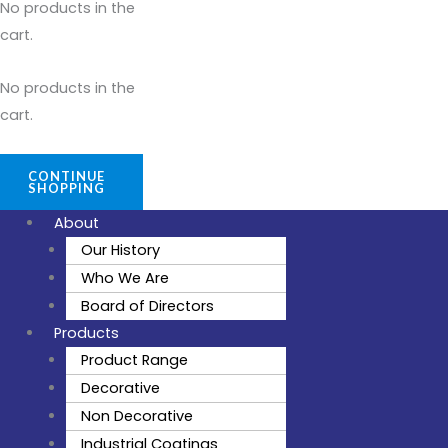
No products in the
cart.
No products in the
cart.
CONTINUE
SHOPPING
About
Our History
Who We Are
Board of Directors
Products
Product Range
Decorative
Non Decorative
Industrial Coatings