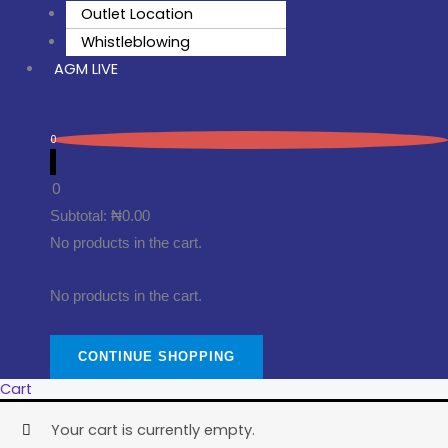
Outlet Location
Whistleblowing
AGM LIVE
0
0
Subtotal:
₦
0.00
No products in the cart.
No products in the cart.
CONTINUE SHOPPING
Cart
Your cart is currently empty.