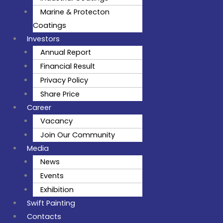
Marine & Protecton
Coatings
Investors
Annual Report
Financial Result
Privacy Policy
Share Price
Career
Vacancy
Join Our Community
Media
News
Events
Exhibition
Swift Painting
Contacts