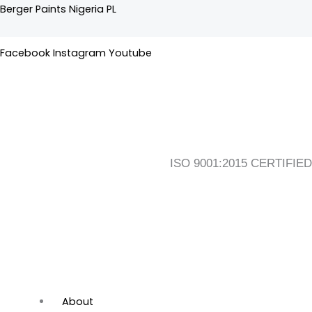
Skip
Flyout
Main
Berger Paints Nigeria PL
to
Menu
Menu
content
Facebook
Instagram
Youtube
ISO 9001:2015 CERTIFIED
About