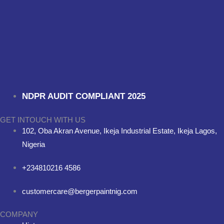
NDPR AUDIT COMPLIANT 2025
GET INTOUCH WITH US
102, Oba Akran Avenue, Ikeja Industrial Estate, Ikeja Lagos,
Nigeria
+234810216 4586
customercare@bergerpaintnig.com
COMPANY