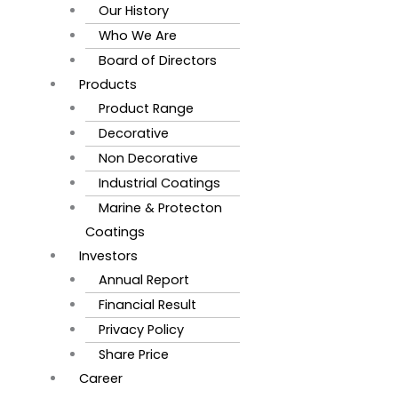
Our History
Who We Are
Board of Directors
Products
Product Range
Decorative
Non Decorative
Industrial Coatings
Marine & Protecton
Coatings
Investors
Annual Report
Financial Result
Privacy Policy
Share Price
Career