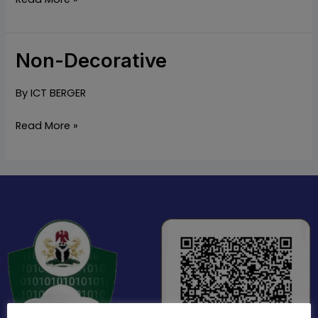
Non-Decorative
Non-
Decorative
By
ICT BERGER
Read More »