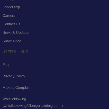
Leadership
Careers
Contact Us
News & Updates
Share Price
USEFUL LINKS
Faqs
Privacy Policy
Make a Complaint
Whistleblowing
(whistleblowing@bergerpaintnig.com )