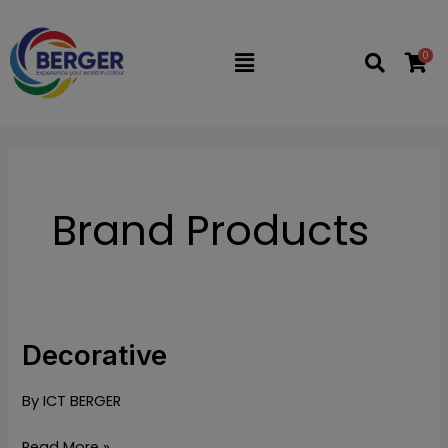
Skip
to
0
Flyout
content
Menu
Brand Products
Decorative
Decorative
By
ICT BERGER
Read More »