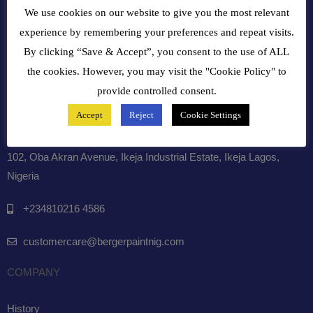
We use cookies on our website to give you the most relevant
experience by remembering your preferences and repeat visits.
By clicking “Save & Accept”, you consent to the use of ALL
the cookies. However, you may visit the "Cookie Policy" to
NDPR AUDIT COMPLIANT 2025
provide controlled consent.
Accept
Reject
Cookie Settings
GET INTOUCH WITH US
102, Oba Akran Avenue, Ikeja Industrial Estate, Ikeja Lagos,
Nigeria
+234810216 4586
customercare@bergerpaintnig.com
COMPANY
History