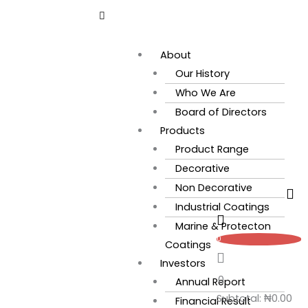
Skip
Flyout
to
Menu
content
About
Our History
Who We Are
Board of Directors
Products
Product Range
Decorative
Non Decorative
Industrial Coatings
Marine & Protecton
0
Coatings
Investors
0
Annual Report
Subtotal:
₦
0.00
Financial Result