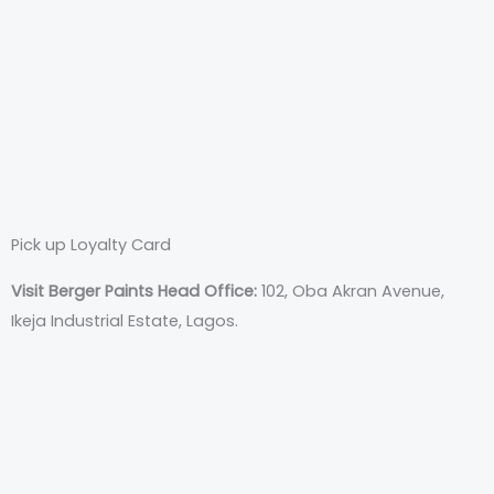
Pick up Loyalty Card
Visit Berger Paints Head Office:
102, Oba Akran Avenue,
Ikeja Industrial Estate, Lagos.